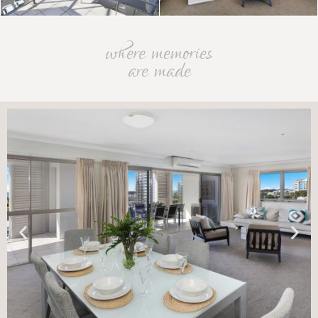
where memories
are made