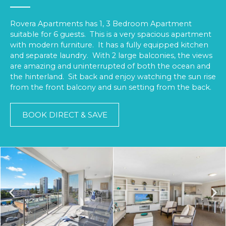
Rovera Apartments has 1, 3 Bedroom Apartment
suitable for 6 guests. This is a very spacious apartment
with modern furniture. It has a fully equipped kitchen
and separate laundry. With 2 large balconies, the views
are amazing and uninterrupted of both the ocean and
the hinterland. Sit back and enjoy watching the sun rise
from the front balcony and sun setting from the back.
BOOK DIRECT & SAVE