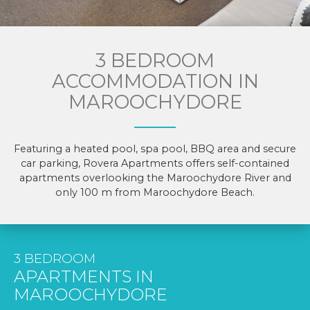
3 BEDROOM
ACCOMMODATION IN
MAROOCHYDORE
Featuring a heated pool, spa pool, BBQ area and secure
car parking, Rovera Apartments offers self-contained
apartments overlooking the Maroochydore River and
only 100 m from Maroochydore Beach.
3 BEDROOM
APARTMENTS IN
MAROOCHYDORE