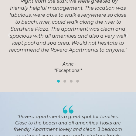
ed by
"Amazing location. Handy to everything. Ver
tion was
friendly welcome on arrival. Lovely pool and
so close
spa. Surprisingly quiet at night given the
iver to
location. Has everything you need. "
ean and
ery well
- Annette -
“Top Weekend Getaway Spot”
tate to
anyone."
 families.
"Once again we stayed at Rovera Apartments
. Hosts are
and they did not let us down. Fantastic locatio
n. 3 bedroom
with nearly everything you could want within a
 our family
easy walk. Jan the manager was as usual supe