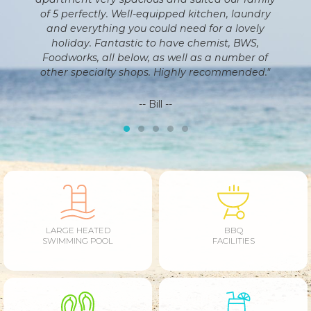
en, laundry
helpful. If you are looking for a place to holiday
 a lovely
on the Sunshine Coast this is the place for you!
st, BWS,
 number of
-- Tim --
ommended."
LARGE HEATED
BBQ
SWIMMING POOL
FACILITIES