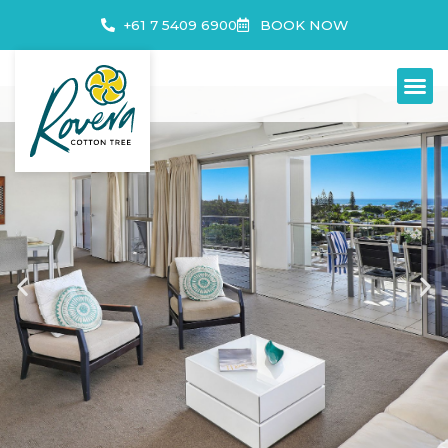
+61 7 5409 6900
BOOK NOW
3 BEDROOM APARTMENTS