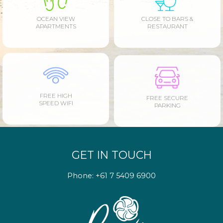
OCEAN VIEW
CLOSE TO BARS &
APARTMENTS
RESTAURANT
FREE HIGH
FREE SECURE
SPEED WIFI
PARKING
GET IN TOUCH
Phone:
+61 7 5409 6900