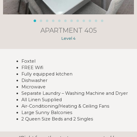
APARTMENT 405
Level 4
Foxtel
FREE Wifi
Fully equipped kitchen
Dishwasher
Microwave
Separate Laundry – Washing Machine and Dryer
All Linen Supplied
Air-Conditioning/Heating & Ceiling Fans
Large Sunny Balconies
2 Queen Size Beds and 2 Singles