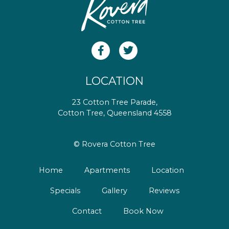
LOCATION
23 Cotton Tree Parade,
Cotton Tree, Queensland 4558
© Rovera Cotton Tree
Home
Apartments
Location
Specials
Gallery
Reviews
Contact
Book Now